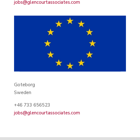
jobs@glencourtassociates.com
Goteborg
Sweden
+46 733 656523
jobs@glencourtassociates.com