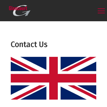
Contact Us