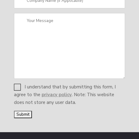
I understand that by submitting this form, I
agree to the
privacy policy
. Note: This website
does not store any user data.