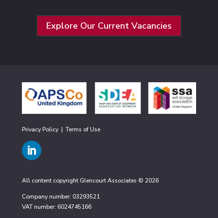
Explore Our Current Vacancies
Privacy Policy
|
Terms of Use
All content copyright Glencourt Associates © 2026
Company number: 03293521
VAT number: 6024745166