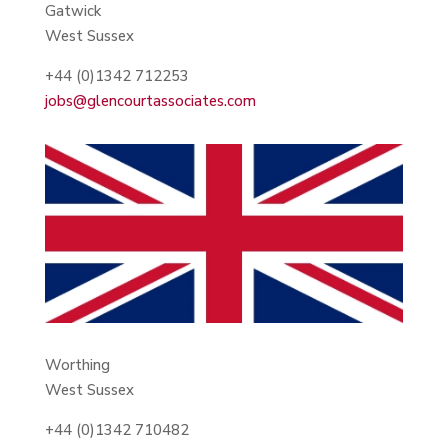
Gatwick
West Sussex
+44 (0)1342 712253
jobs@glencourtassociates.com
Worthing
West Sussex
+44 (0)1342 710482