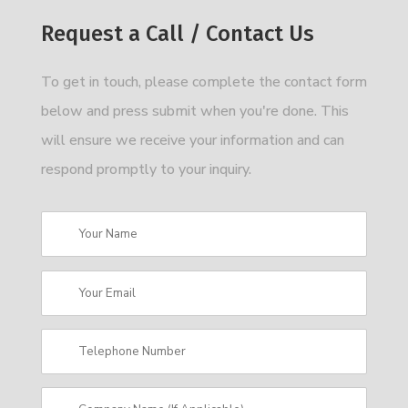
Request a Call / Contact Us
To get in touch, please complete the contact form
below and press submit when you're done. This
will ensure we receive your information and can
respond promptly to your inquiry.