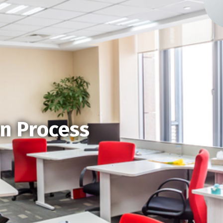
on Process