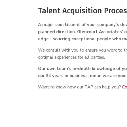
Talent Acquisition Proce
A major constituent of your company’s dev
planned direction. Glencourt Associates’ o
edge - sourcing exceptional people who m
We consult with you to ensure you work to the
optimal experiences for all parties.
Our own team’s in-depth knowledge of you
our 34 years in business, mean we are your
Want to know how our TAP can help you?
Co