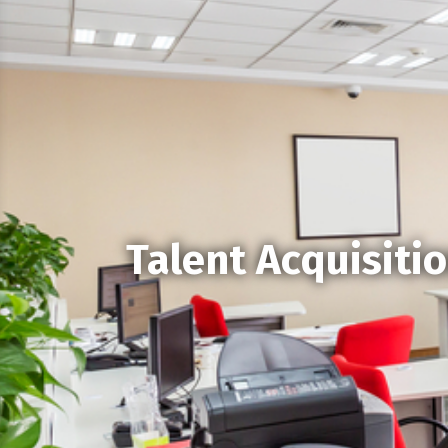
Talent Acquisiti