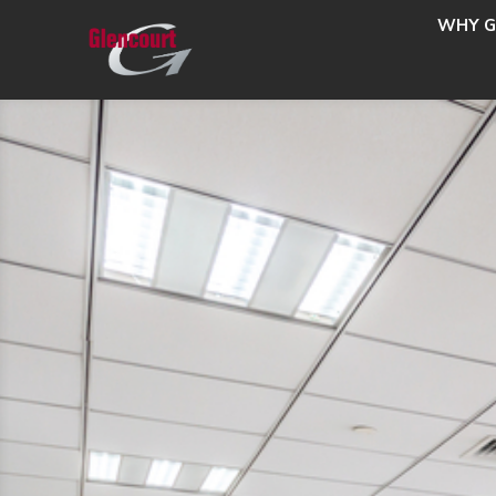
WHY G