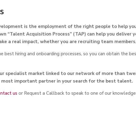
ss
elopment is the employment of the right people to help you
wn “Talent Acquisition Process” (TAP) can help you deliver y
ake a real impact, whether you are recruiting team members,
 best hiring and onboarding processes, so you can obtain the bes
r specialist market linked to our network of more than tw
 most important partner in your search for the best talent.
ntact us
or Request a Callback to speak to one of our knowledge