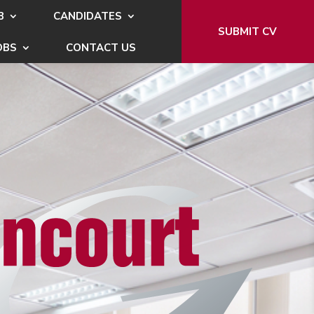
B
CANDIDATES
SUBMIT CV
OBS
CONTACT US