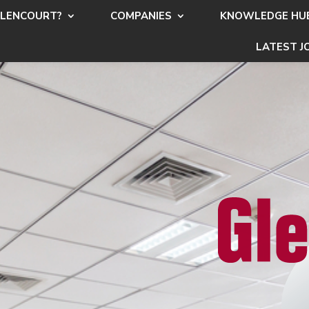
LENCOURT?
COMPANIES
KNOWLEDGE HU
LATEST J