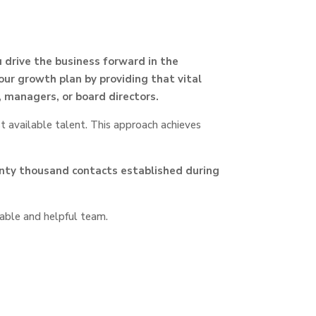
 drive the business forward in the
our growth plan by providing that vital
 managers, or board directors.
t available talent. This approach achieves
enty thousand contacts established during
able and helpful team.