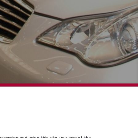
accessing and using this site, you accept the