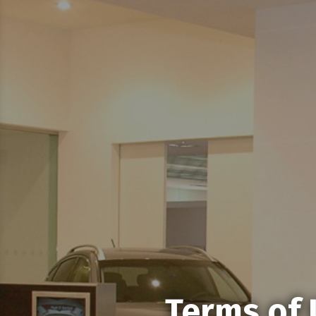
Terms of 