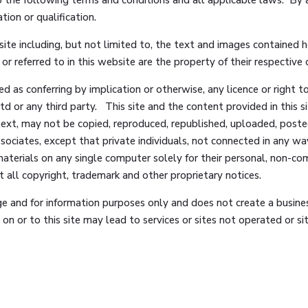
tion or qualification.
site including, but not limited to, the text and images contained 
r referred to in this website are the property of their respective
ed as conferring by implication or otherwise, any licence or right 
d or any third party. This site and the content provided in this sit
text, may not be copied, reproduced, republished, uploaded, posted
sociates, except that private individuals, not connected in any 
aterials on any single computer solely for their personal, non-co
 all copyright, trademark and other proprietary notices.
rge and for information purposes only and does not create a busines
n or to this site may lead to services or sites not operated or 
to such other sites and Glencourt Associates accepts no responsib
t of that site or service. Any use you make of the information provi
r warranty of any kind with respect to this site or any site or ser