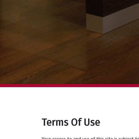
Terms Of Use
Your access to and use of this site is subject