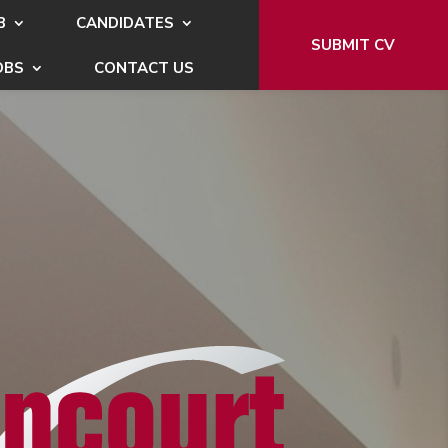
B
CANDIDATES
SUBMIT CV
OBS
CONTACT US