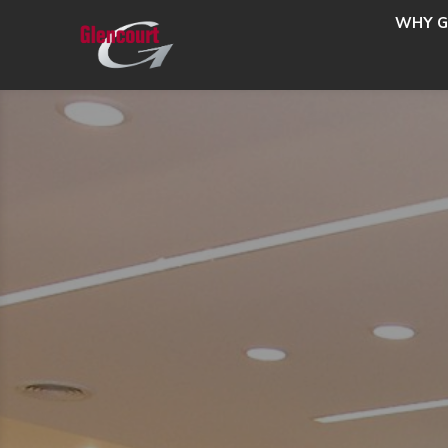
WHY G