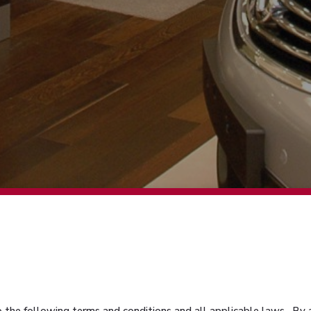
 to the following terms and conditions and all applicable laws. By 