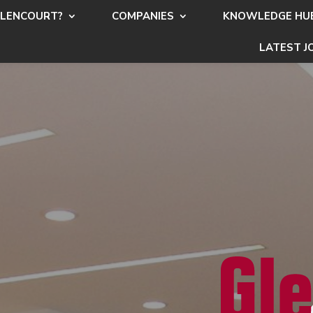
LENCOURT?
COMPANIES
KNOWLEDGE HU
LATEST J