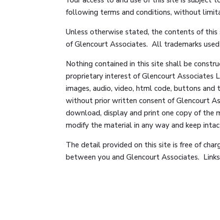
following terms and conditions, without limita
Unless otherwise stated, the contents of this 
of Glencourt Associates. All trademarks used o
Nothing contained in this site shall be constru
proprietary interest of Glencourt Associates Lt
images, audio, video, html code, buttons and 
without prior written consent of Glencourt As
download, display and print one copy of the m
modify the material in any way and keep intact
The detail provided on this site is free of cha
between you and Glencourt Associates. Links o
No judgement or warranty is made with respect 
to another site or service is not an endorsemen
to by this site, is at your own risk.
Glencourt Associates makes no representation o