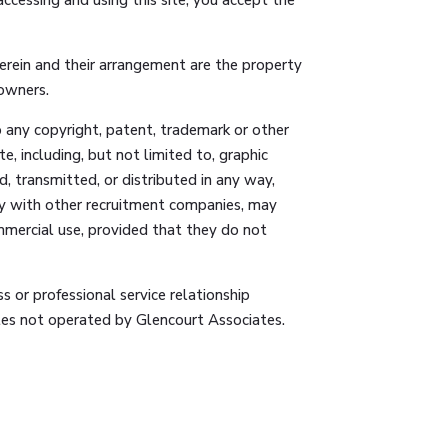
herein and their arrangement are the property
 owners.
to any copyright, patent, trademark or other
e, including, but not limited to, graphic
, transmitted, or distributed in any way,
way with other recruitment companies, may
mmercial use, provided that they do not
s or professional service relationship
sites not operated by Glencourt Associates.
ility for such other sites or services. A link
ded on this site, or any site or service linked
vice accessible through this site. Glencourt