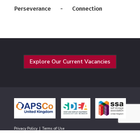
Perseverance - Connection
Explore Our Current Vacancies
Privacy Policy
|
Terms of Use