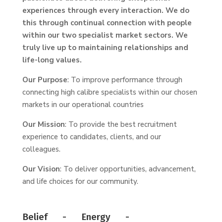
experiences through every interaction. We do
this through continual connection with people
within our two specialist market sectors. We
truly live up to maintaining relationships and
life-long values.
Our Purpose
: To improve performance through
connecting high calibre specialists within our chosen
markets in our operational countries
Our Mission
: To provide the best recruitment
experience to candidates, clients, and our
colleagues.
Our Vision
: To deliver opportunities, advancement,
and life choices for our community.
Belief - Energy -