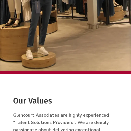
Our Values
Glencourt Associates are highly experienced
“Talent Solutions Providers”. We are deeply
passionate about delivering exceptional