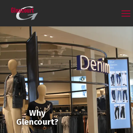
Why
Glencourt?