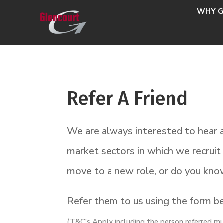
WHY G
Refer A Friend
We are always interested to hear a
market sectors in which we recrui
move to a new role, or do you kno
Refer them to us using the form bel
(T&C’s Apply including the person referred m