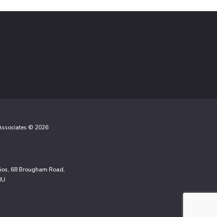
 Associates © 2026
udios, 68 Brougham Road,
NU