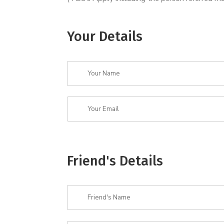
Your Details
Friend's Details