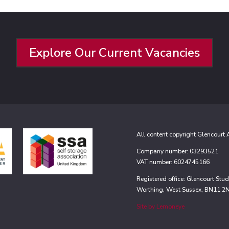
Explore Our Current Vacancies
All content copyright Glencourt
Company number: 03293521
VAT number: 6024745166
Registered office: Glencourt St
Worthing, West Sussex, BN11 2
Site by Lemoneye