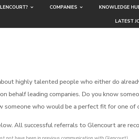
LENCOURT?
COMPANIES
KNOWLEDGE HU
LATEST J
bout highly talented people who either do already
t on behalf leading companies. Do you know someo
w someone who would be a perfect fit for one of 
ow. All successful referrals to Glencourt are reco
ust not have been in previous communication with Glencourt)