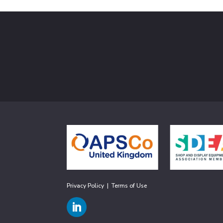
Privacy Policy
|
Terms of Use