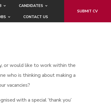
B
CANDIDATES
SUBMIT CV
OBS
CONTACT US
, or would like to work within the
ne who is thinking about making a
our vacancies?
gnised with a special ‘thank you’