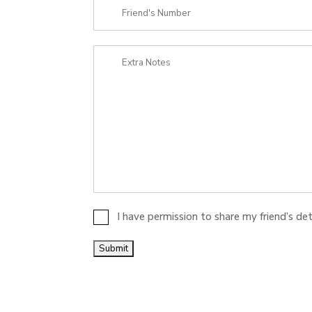
I have permission to share my friend’s de