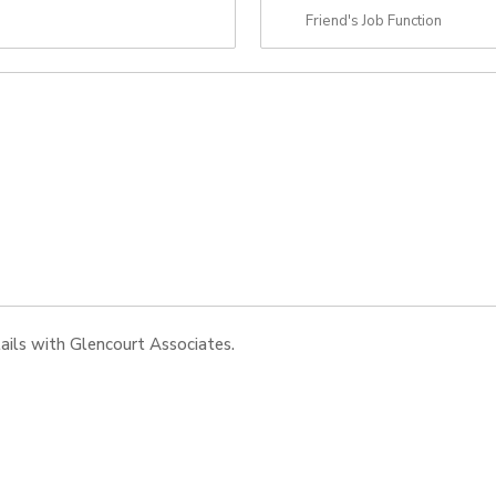
tails with Glencourt Associates.