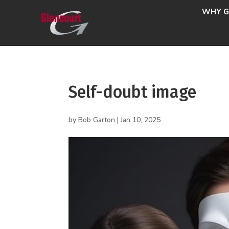
WHY G
Self-doubt image
by
Bob Garton
|
Jan 10, 2025