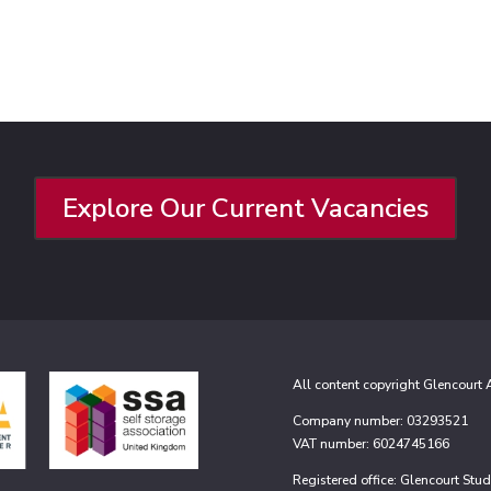
Explore Our Current Vacancies
All content copyright Glencourt
Company number: 03293521
VAT number: 6024745166
Registered office: Glencourt St