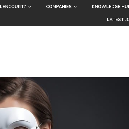
LENCOURT?
COMPANIES
KNOWLEDGE HU
LATEST J