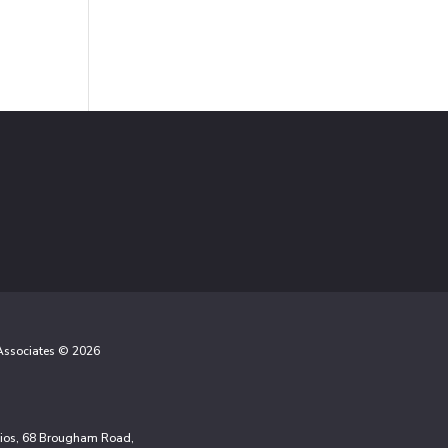
 Associates © 2026
udios, 68 Brougham Road,