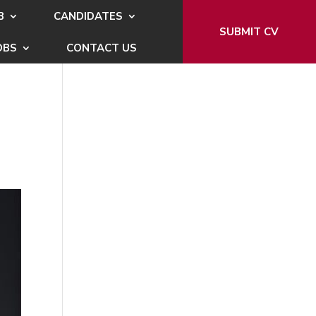
B
CANDIDATES
SUBMIT CV
OBS
CONTACT US