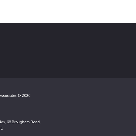
 Associates © 2026
udios, 68 Brougham Road,
NU