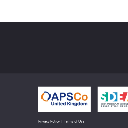
Privacy Policy
|
Terms of Use