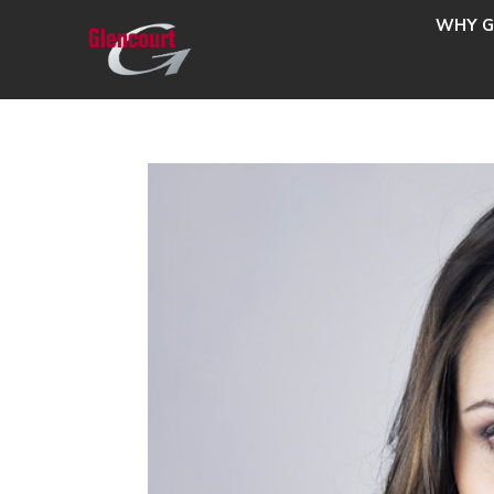
WHY G