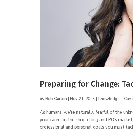
Preparing for Change: Ta
by
Bob Garton
|
Nov 21, 2024
|
Knowledge – Cand
As humans, we’re naturally fearful of the un
your career in the shopfitting and POS market, 
professional and personal goals you must tackl