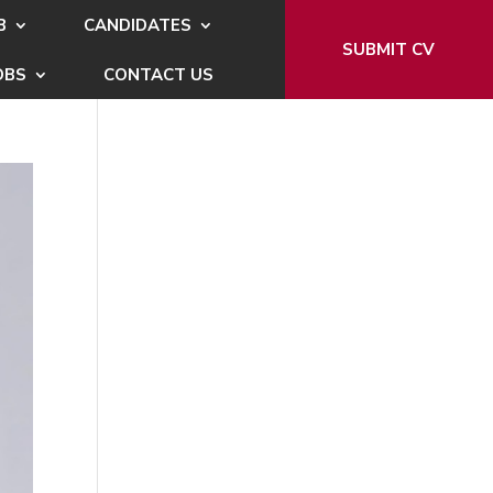
B
CANDIDATES
SUBMIT CV
OBS
CONTACT US