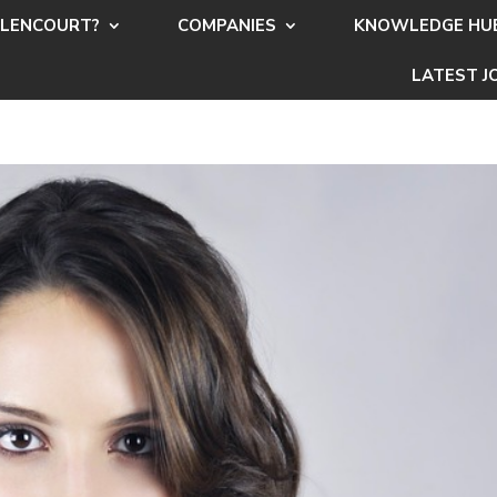
LENCOURT?
COMPANIES
KNOWLEDGE HU
LATEST J