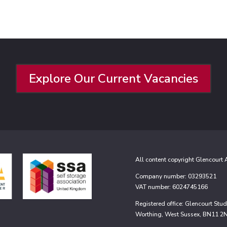
Explore Our Current Vacancies
All content copyright Glencourt
Company number: 03293521
VAT number: 6024745166
Registered office: Glencourt St
Worthing, West Sussex, BN11 2