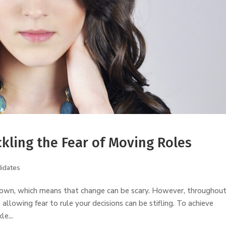
ckling the Fear of Moving Roles
idates
known, which means that change can be scary. However, throughou
allowing fear to rule your decisions can be stifling. To achieve
e...