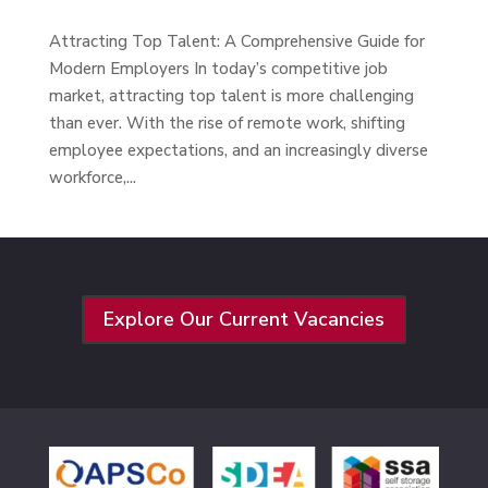
Attracting Top Talent: A Comprehensive Guide for
Modern Employers In today’s competitive job
market, attracting top talent is more challenging
than ever. With the rise of remote work, shifting
employee expectations, and an increasingly diverse
workforce,...
Explore Our Current Vacancies