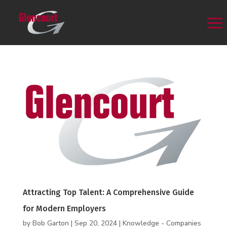
Attracting Top Talent: A Comprehensive Guide
for Modern Employers
by
Bob Garton
|
Sep 20, 2024
|
Knowledge - Companies