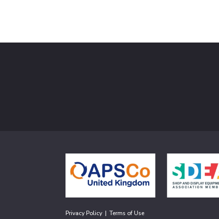
Privacy Policy
|
Terms of Use