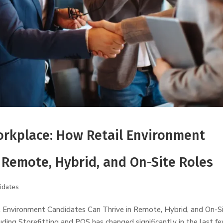
rkplace: How Retail Environment
 Remote, Hybrid, and On-Site Roles
idates
Environment Candidates Can Thrive in Remote, Hybrid, and On-S
ding Storefitting and POS has changed significantly in the last f