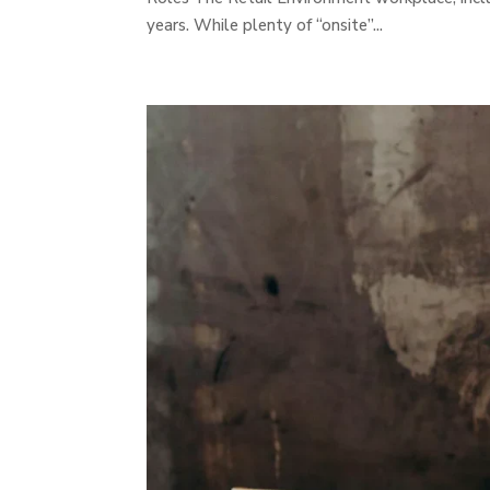
years. While plenty of “onsite”...