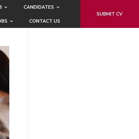
B
CANDIDATES
SUBMIT CV
OBS
CONTACT US