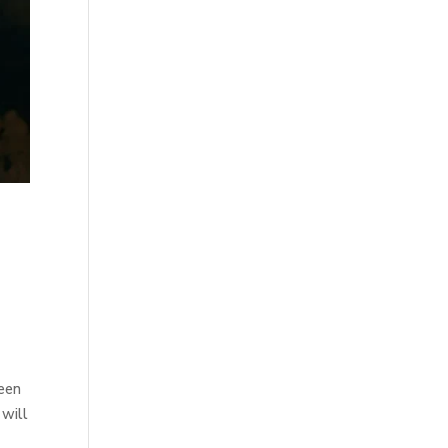
been
 will