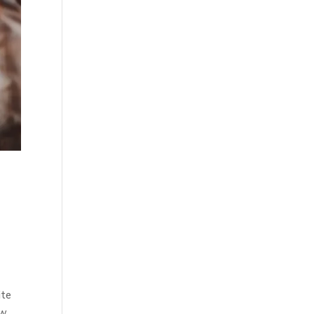
ite
ew