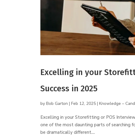
Excelling in your Storefit
Success in 2025
by
Bob Garton
|
Feb 12, 2025
|
Knowledge – Cand
Excelling in your Storefitting or POS Intervie
one of the most daunting parts of searching f
be dramatically different....