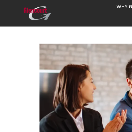
WHY G