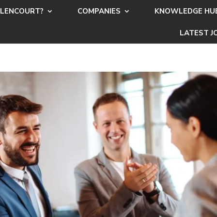
LENCOURT?
COMPANIES
KNOWLEDGE HU
LATEST J