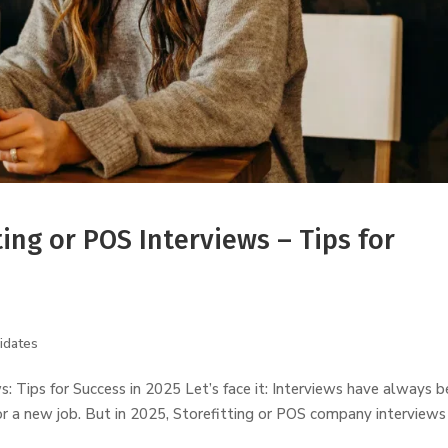
ting or POS Interviews – Tips for
idates
ws: Tips for Success in 2025 Let’s face it: Interviews have always 
or a new job. But in 2025, Storefitting or POS company interviews