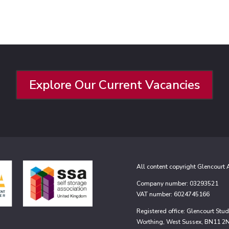
Explore Our Current Vacancies
All content copyright Glencourt
Company number: 03293521
VAT number: 6024745166
Registered office: Glencourt St
Worthing, West Sussex, BN11 2