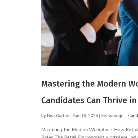
Mastering the Modern Wo
Candidates Can Thrive in
by
Bob Garton
|
Apr 16, 2025
|
Knowledge – Cand
Mastering the Modern Workplace: How Retail 
Roles The Retail Environment workplace, inclu