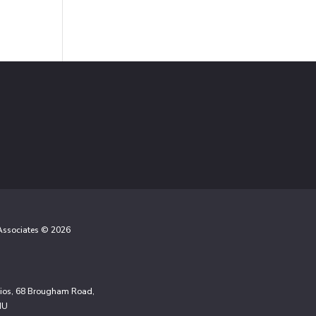
 Associates © 2026
udios, 68 Brougham Road,
NU