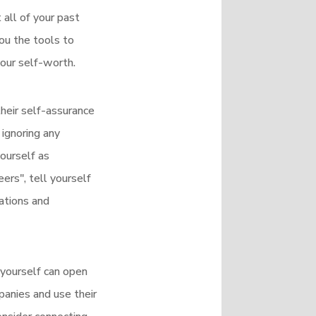
all of your past
you the tools to
your self-worth.
heir self-assurance
ignoring any
ourself as
ers", tell yourself
mations and
 yourself can open
anies and use their