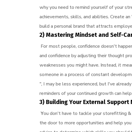
why you need to remind yourself of your str
achievements, skills, and abilities. Create a
build a personal brand that attracts employe
2) Mastering Mindset and Self-Ca
For most people, confidence doesn't happen
and confidence by adjusting their thought pr
weaknesses you might have. Instead, it mea
someone in a process of constant developmen
", I may be less experienced, but I've alread
reminders of your continued growth can help
3) Building Your External Suppor
Y
ou don't have to tackle your storefitting
the door to more opportunities and help yo