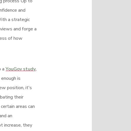
ng process Up to
onfidence and
ith a strategic
rviews and forge a
less of how
o a
YouGov study
,
 enough is
w position, it's
bating their
 certain areas can
and an
bt increase, they