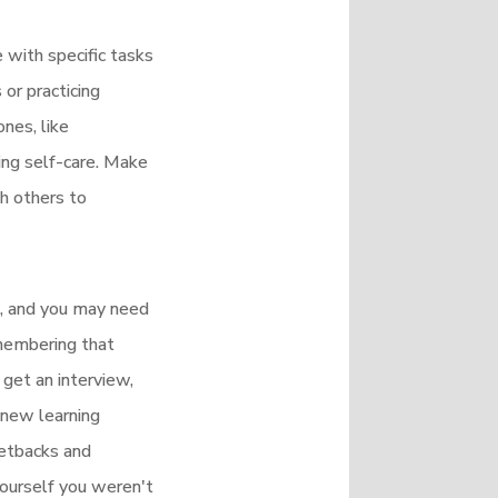
e with specific tasks
or practicing
ones, like
sing self-care. Make
th others to
me, and you may need
emembering that
 get an interview,
 new learning
setbacks and
 yourself you weren't