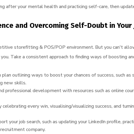
 after your mental health and practicing self-care, then update
ence and
Overcoming Self-Doubt in Your 
competitive storefitting & POS/POP environment. But you can't all
you. Take a consistent approach to finding ways of boosting an
 plan outlining ways to boost your chances of success, such as 
g new skills.
 and professional development with resources such as online co
 celebrating every win, visualising/visualizing success, and turni
ort your job search, such as updating your LinkedIn profile, practi
a recruitment company.