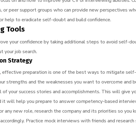
focus on and how to improve your CV or interviewing abilities. C
rs, or peer support groups who can provide new perspectives wh
 help to eradicate self-doubt and build confidence.
ng Tools
rove your confidence by taking additional steps to avoid self-d
t your job search.
ion Strategy
w
, effective preparation is one of the best ways to mitigate self
ng your strengths and the weaknesses you want to overcome and bui
l of your success stories and accomplishments. This will give 
and it will help you prepare to answer competency-based intervi
for any new role, research the company and its priorities so you 
 accordingly. Practice mock interviews with friends and research