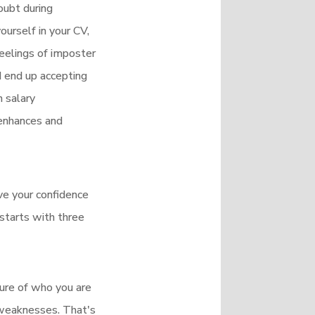
oubt during
urself in your CV,
feelings of imposter
d end up accepting
 salary
 enhances and
ove your confidence
 starts with three
ture of who you are
 weaknesses. That's