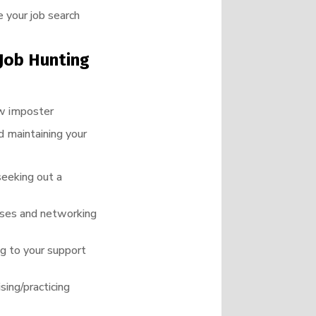
 your job search
Job Hunting
ow imposter
d maintaining your
seeking out a
urses and networking
ng to your support
sing/practicing