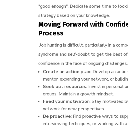
"good enough". Dedicate some time to looking
strategy based on your knowledge.
Moving Forward with Confid
Process
Job hunting is difficult, particularly in a 
syndrome and self-doubt to get the best of 
confidence in the face of ongoing challenges.
Create an action plan:
Develop an action
mentor, expanding your network, or buildin
Seek out resources
: Invest in personal
groups. Maintain a growth mindset.
Feed your motivation
: Stay motivated by
network for new perspectives.
Be proactive
: Find proactive ways to supp
interviewing techniques, or working with 