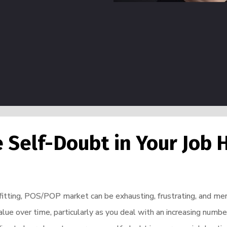
Self-Doubt in Your Job 
efitting, POS/POP market can be exhausting, frustrating, and ment
value over time, particularly as you deal with an increasing num