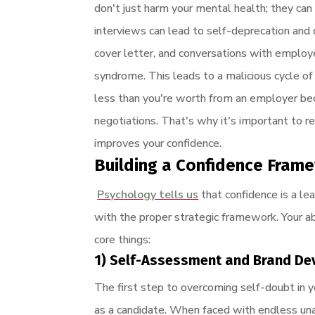
don't just harm your mental health; they can
interviews can lead to self-deprecation and
cover letter, and conversations with employe
syndrome. This leads to a malicious cycle of
less than you're worth from an employer bec
negotiations. That's why it's important to 
improves your confidence.
Building a Confidence Fram
Psychology tells us
that confidence is a lea
with the proper strategic framework. Your ab
core things:
1) Self-Assessment and Brand D
The first step to overcoming self-doubt in y
as a candidate. When faced with endless una