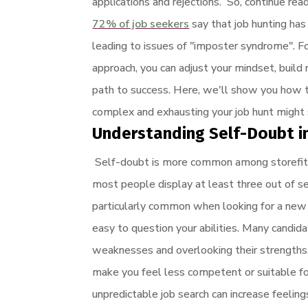
applications and rejections. So, continue re
72% of job seekers
say that job hunting has
leading to issues of "imposter syndrome". F
approach, you can adjust your mindset, build
path to success. Here, we'll show you how to
complex and exhausting your job hunt might
Understanding Self-Doubt i
Self-doubt is more common among storefitt
most people display at least three out of s
particularly common when looking for a new 
easy to question your abilities. Many candid
weaknesses and overlooking their strengths. 
make you feel less competent or suitable fo
unpredictable job search can increase feeling