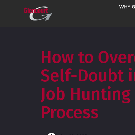
WHY G
How to Ove
Self-Doubt i
Job Hunting
Process