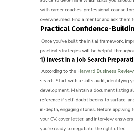
advice to determine which skills you should 
with career coaches, professional counsello
overwhelmed. Find a mentor and ask them for
Practical Confidence-Buildi
Once you've built the initial framework, imp
practical strategies will be helpful throughou
1) Invest in a Job Search Preparat
According to the
Harvard Business Revie
search. Start with a skills audit, identifyi
development. Maintain a document listing al
reference if self-doubt begins to surface, 
in-depth, engaging stories. Before applying 
your CV, cover letter, and interview answers
you're ready to negotiate the right offer.