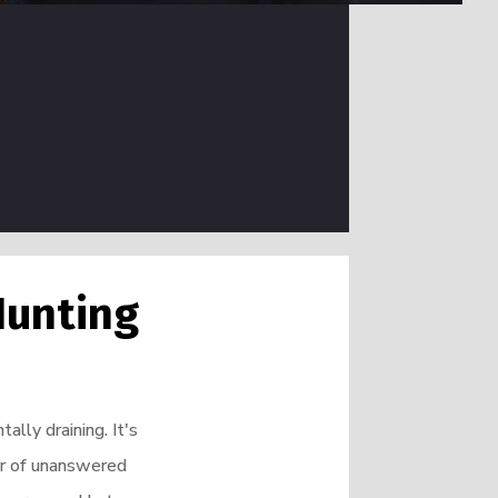
Hunting
ally draining. It's
ber of unanswered