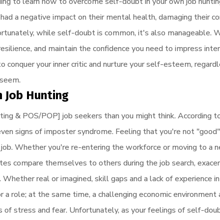
ading to learn how to overcome self-doubt in your own job hunti
 had a negative impact on their mental health, damaging their c
ortunately, while self-doubt is common, it's also manageable. W
 resilience, and maintain the confidence you need to impress inte
 conquer your inner critic and nurture your self-esteem, regard
 seem.
n Job Hunting
ing & POS/POP] job seekers than you might think. According t
even signs of imposter syndrome. Feeling that you're not "good"
job. Whether you're re-entering the workforce or moving to a ne
ates compare themselves to others during the job search, exacer
Whether real or imagined, skill gaps and a lack of experience in
r a role; at the same time, a challenging economic environment 
s of stress and fear. Unfortunately, as your feelings of self-dou