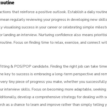
Routine
ctions that reinforce a positive outlook. Establish a daily routin
 mean regularly reviewing your progress in developing new skills 
rly visualising success in your career or celebrating simple milest
r landing an interview. Nurturing confidence also means prioriti
 routine. Focus on finding time to relax, exercise, and connect wi
orefitting & POS/POP candidate. Finding the right job can take ti
. The key to success is embracing a long-term perspective and r
every tiny piece of progress you make, whether you successfully
ur interview skills. Focus on becoming more adaptable, seeking
 Additionally, develop a comprehensive strategy for dealing with 
earch as a chance to learn and improve rather than simply telling