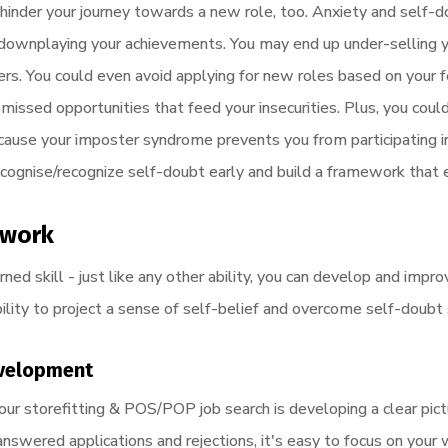
 hinder your journey towards a new role, too. Anxiety and self-d
 downplaying your achievements. You may end up under-selling yo
rs. You could even avoid applying for new roles based on your 
 missed opportunities that feed your insecurities. Plus, you coul
ause your imposter syndrome prevents you from participating in
recognise/recognize self-doubt early and build a framework that
ework
rned skill - just like any other ability, you can develop and impr
ility to project a sense of self-belief and overcome self-doubt
evelopment
our storefitting & POS/POP job search is developing a clear pic
nswered applications and rejections, it's easy to focus on your