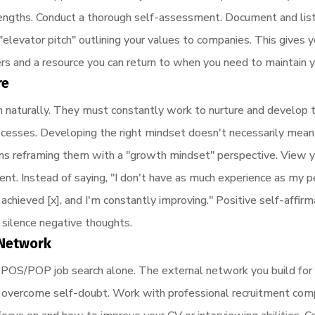
engths. Conduct a thorough self-assessment. Document and list 
n "elevator pitch" outlining your values to companies. This gives 
rs and a resource you can return to when you need to maintain 
re
 naturally. They must constantly work to nurture and develop t
ocesses. Developing the right mindset doesn't necessarily mean 
ns reframing them with a "growth mindset" perspective. View y
t. Instead of saying, "I don't have as much experience as my pe
y achieved [x], and I'm constantly improving." Positive self-affir
 silence negative thoughts.
t Network
 & POS/POP job search alone. The external network you build for
u overcome self-doubt. Work with professional recruitment comp