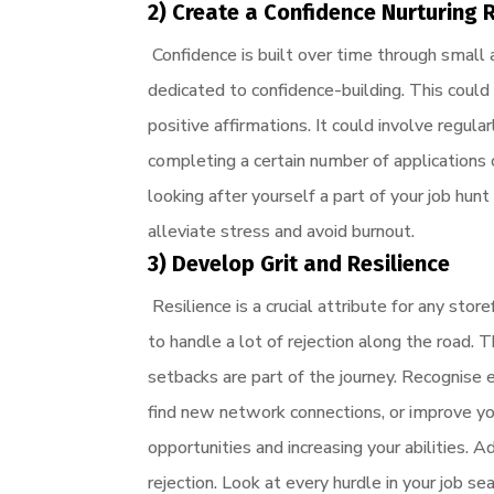
2) Create a Confidence Nurturing 
Confidence is built over time through small a
dedicated to confidence-building. This could
positive affirmations. It could involve regula
completing a certain number of applications o
looking after yourself a part of your job hunt
alleviate stress and avoid burnout.
3) Develop Grit and Resilience
Resilience is a crucial attribute for any st
to handle a lot of rejection along the road
setbacks are part of the journey. Recognise 
find new network connections, or improve yo
opportunities and increasing your abilities.
rejection. Look at every hurdle in your job s