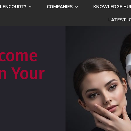
LENCOURT?
COMPANIES
KNOWLEDGE HU
LATEST J
rcome
n Your