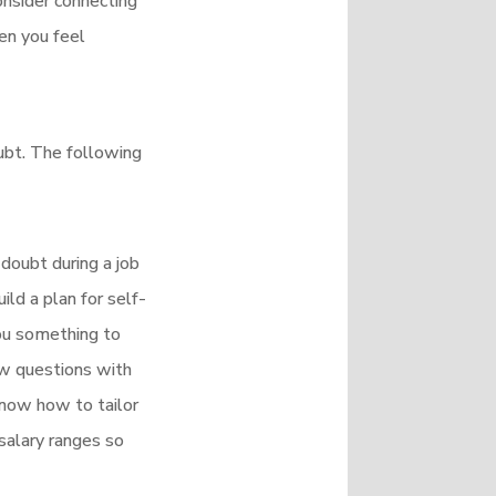
onsider connecting
en you feel
oubt. The following
-doubt during a job
ld a plan for self-
you something to
ew questions with
know how to tailor
 salary ranges so