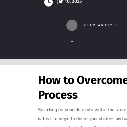

Jan 10, 2025
READ ARTICLE
How to Overcome 
Process
Searching for your ideal role within the stor
natural to begin to doubt your abilities and 