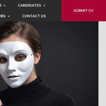
B
CANDIDATES
SUBMIT CV
OBS
CONTACT US