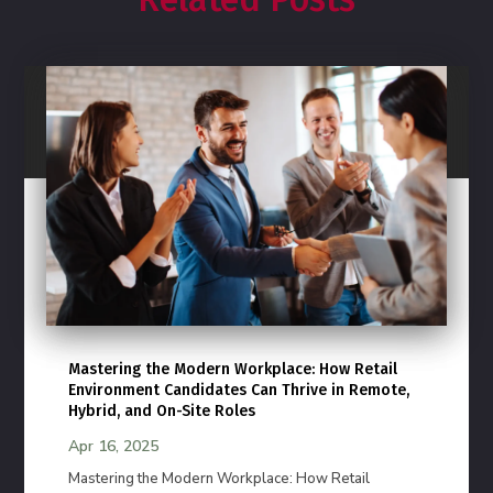
Mastering the Modern Workplace: How Retail
Environment Candidates Can Thrive in Remote,
Hybrid, and On-Site Roles
Apr 16, 2025
Mastering the Modern Workplace: How Retail