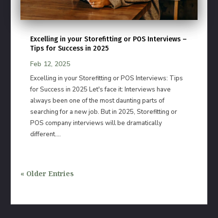
Excelling in your Storefitting or POS Interviews –
Tips for Success in 2025
Feb 12, 2025
Excelling in your Storefitting or POS Interviews: Tips
for Success in 2025 Let's face it: Interviews have
always been one of the most daunting parts of
searching for a new job. But in 2025, Storefitting or
POS company interviews will be dramatically
different....
« Older Entries