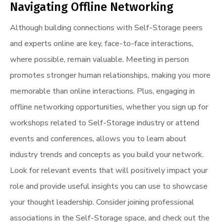
Navigating Offline Networking
Although building connections with Self-Storage peers
and experts online are key, face-to-face interactions,
where possible, remain valuable. Meeting in person
promotes stronger human relationships, making you more
memorable than online interactions. Plus, engaging in
offline networking opportunities, whether you sign up for
workshops related to Self-Storage industry or attend
events and conferences, allows you to learn about
industry trends and concepts as you build your network.
Look for relevant events that will positively impact your
role and provide useful insights you can use to showcase
your thought leadership. Consider joining professional
associations in the Self-Storage space, and check out the