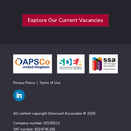
Explore Our Current Vacancies
Privacy Policy
|
Terms of Use
All content copyright Glencourt Associates © 2026
Company number: 03293521
VAT number: 6024745166