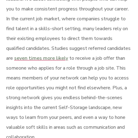
you to make consistent progress throughout your career.
In the current job market, where companies struggle to
find talent in a skills-short setting, many leaders rely on
their existing employees to direct them towards
qualified candidates. Studies suggest referred candidates
are
seven times more likely
to receive a job offer than
someone who applies for a role through a job site. This
means members of your network can help you to access
role opportunities you might not find elsewhere. Plus, a
strong network gives you endless behind-the-scenes
insights into the current Self-Storage landscape, new
ways to learn from your peers, and even a way to hone
valuable soft skills in areas such as communication and
collaboration.