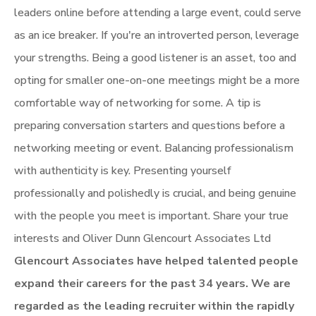
leaders online before attending a large event, could serve
as an ice breaker. If you're an introverted person, leverage
your strengths. Being a good listener is an asset, too and
opting for smaller one-on-one meetings might be a more
comfortable way of networking for some. A tip is
preparing conversation starters and questions before a
networking meeting or event. Balancing professionalism
with authenticity is key. Presenting yourself
professionally and polishedly is crucial, and being genuine
with the people you meet is important. Share your true
interests and Oliver Dunn Glencourt Associates Ltd
Glencourt Associates have helped talented people
expand their careers for the past 34 years. We are
regarded
as the leading recruiter within the rapidly