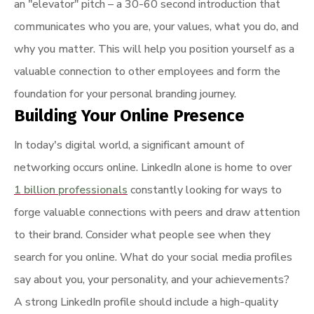
an "elevator" pitch – a 30-60 second introduction that
communicates who you are, your values, what you do, and
why you matter. This will help you position yourself as a
valuable connection to other employees and form the
foundation for your personal branding journey.
Building Your Online Presence
In today's digital world, a significant amount of
networking occurs online. LinkedIn alone is home to over
1 billion professionals
constantly looking for ways to
forge valuable connections with peers and draw attention
to their brand. Consider what people see when they
search for you online. What do your social media profiles
say about you, your personality, and your achievements?
A strong LinkedIn profile should include a high-quality