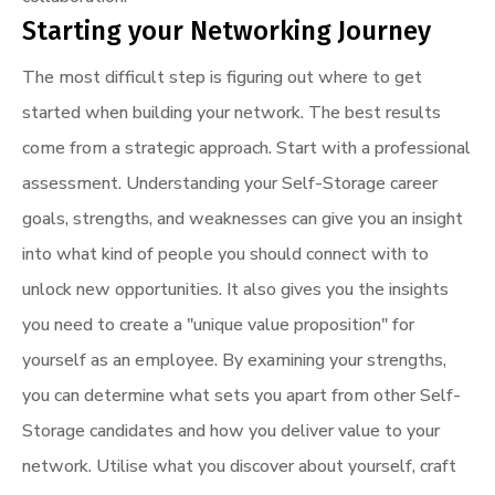
Starting your Networking Journey
The most difficult step is figuring out where to get
started when building your network. The best results
come from a strategic approach. Start with a professional
assessment. Understanding your Self-Storage career
goals, strengths, and weaknesses can give you an insight
into what kind of people you should connect with to
unlock new opportunities. It also gives you the insights
you need to create a "unique value proposition" for
yourself as an employee. By examining your strengths,
you can determine what sets you apart from other Self-
Storage candidates and how you deliver value to your
network. Utilise what you discover about yourself, craft