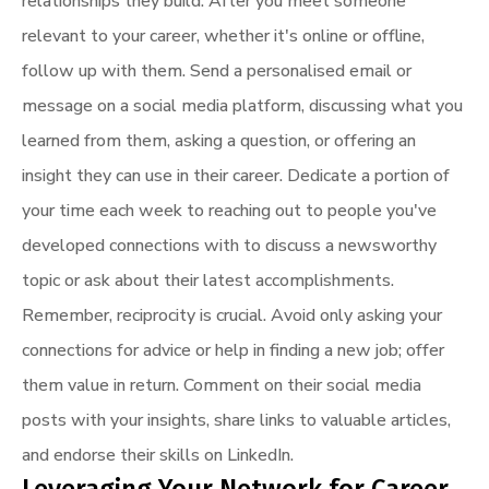
relationships they build. After you meet someone
relevant to your career, whether it's online or offline,
follow up with them. Send a personalised email or
message on a social media platform, discussing what you
learned from them, asking a question, or offering an
insight they can use in their career. Dedicate a portion of
your time each week to reaching out to people you've
developed connections with to discuss a newsworthy
topic or ask about their latest accomplishments.
Remember, reciprocity is crucial. Avoid only asking your
connections for advice or help in finding a new job; offer
them value in return. Comment on their social media
posts with your insights, share links to valuable articles,
and endorse their skills on LinkedIn.
Leveraging Your Network for Career