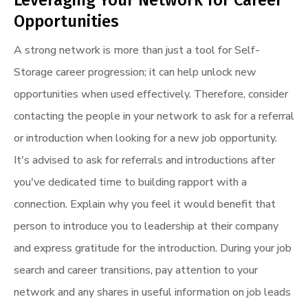
Opportunities
A strong network is more than just a tool for Self-
Storage career progression; it can help unlock new
opportunities when used effectively. Therefore, consider
contacting the people in your network to ask for a referral
or introduction when looking for a new job opportunity.
It's advised to ask for referrals and introductions after
you've dedicated time to building rapport with a
connection. Explain why you feel it would benefit that
person to introduce you to leadership at their company
and express gratitude for the introduction. During your job
search and career transitions, pay attention to your
network and any shares in useful information on job leads