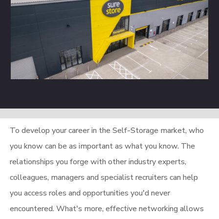
To develop your career in the Self-Storage market, who
you know can be as important as what you know. The
relationships you forge with other industry experts,
colleagues, managers and specialist recruiters can help
you access roles and opportunities you'd never
encountered. What's more, effective networking allows