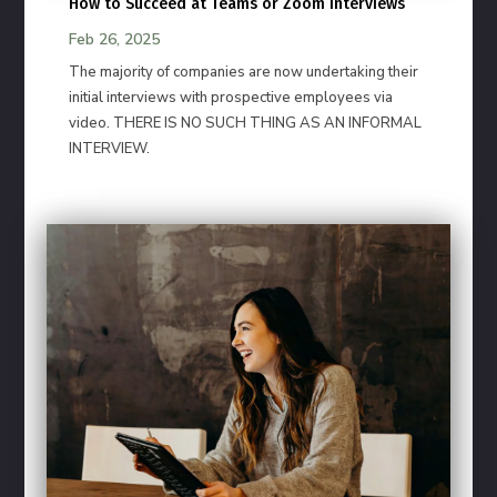
How to Succeed at Teams or Zoom Interviews
Feb 26, 2025
The majority of companies are now undertaking their
initial interviews with prospective employees via
video. THERE IS NO SUCH THING AS AN INFORMAL
INTERVIEW.