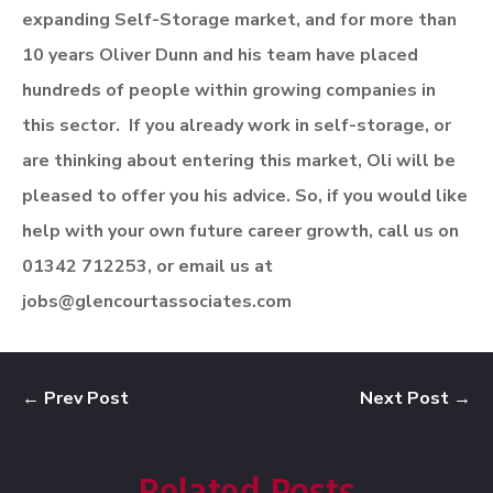
expanding Self-Storage market, and for more than
10 years Oliver Dunn and his team have placed
hundreds of people within growing companies in
this sector. If you already work in self-storage
,
or
are thinking about entering this market, Oli will be
pleased to offer you his advice.
So, if you would like
help with your own future career growth, call us on
01342 712253, or email us at
jobs@glencourtassociates.com
←
Prev Post
Next Post
→
Related Posts