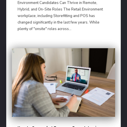
Environment Candidates Can Thrive in Remote,
Hybrid, and On-Site Roles The Retail Environment
workplace, including Storefitting and POS has
changed significantly in the last few years. While
plenty of "onsite" roles across...