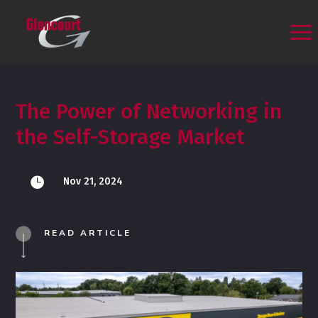
The Power of Networking in
the Self-Storage Market

Nov 21, 2024
READ ARTICLE