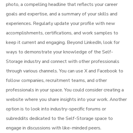
photo, a compelling headline that reflects your career
goals and expertise, and a summary of your skills and
experiences. Regularly update your profile with new
accomplishments, certifications, and work samples to
keep it current and engaging. Beyond LinkedIn, look for
ways to demonstrate your knowledge of the Self-
Storage industry and connect with other professionals
through various channels. You can use X and Facebook to
follow companies, recruitment teams, and other
professionals in your space. You could consider creating a
website where you share insights into your work. Another
option is to look into industry-specific forums or
subreddits dedicated to the Self-Storage space to
engage in discussions with like-minded peers.