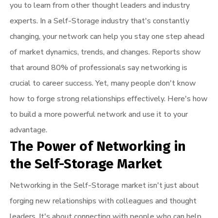
you to learn from other thought leaders and industry
experts. In a Self-Storage industry that's constantly
changing, your network can help you stay one step ahead
of market dynamics, trends, and changes. Reports show
that around 80% of professionals say networking is
crucial to career success. Yet, many people don't know
how to forge strong relationships effectively. Here's how
to build a more powerful network and use it to your
advantage.
The Power of Networking in
the Self-Storage Market
Networking in the Self-Storage market isn't just about
forging new relationships with colleagues and thought
leaders. It's about connecting with people who can help