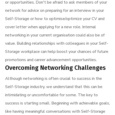
or opportunities. Don't be afraid to ask members of your
network for advice on preparing for an interview in your
Self-Storage or how to optimise/optimize your CV and
cover letter when applying for a new role. Internal
networking in your current organisation could also be of
value. Building relationships with colleagues in your Self-
Storage workplace can help boost your chances of future
promotions and career advancement opportunities.
Overcoming Networking Challenges
Although networking is often crucial to success in the
Self-Storage industry, we understand that this can be
intimidating or uncomfortable for some. The key to
success is starting small. Beginning with achievable goals,
like having meaningful conversations with Self-Storage