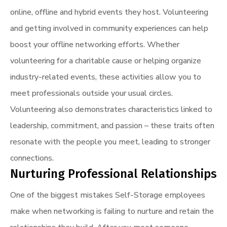
online, offline and hybrid events they host. Volunteering
and getting involved in community experiences can help
boost your offline networking efforts. Whether
volunteering for a charitable cause or helping organize
industry-related events, these activities allow you to
meet professionals outside your usual circles.
Volunteering also demonstrates characteristics linked to
leadership, commitment, and passion – these traits often
resonate with the people you meet, leading to stronger
connections.
Nurturing Professional Relationships
One of the biggest mistakes Self-Storage employees
make when networking is failing to nurture and retain the