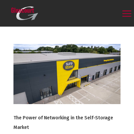
The Power of Networking in the Self-Storage
Market