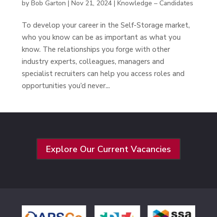
by
Bob Garton
|
Nov 21, 2024
|
Knowledge – Candidates
To develop your career in the Self-Storage market,
who you know can be as important as what you
know. The relationships you forge with other
industry experts, colleagues, managers and
specialist recruiters can help you access roles and
opportunities you’d never...
Explore Our Current Vacancies