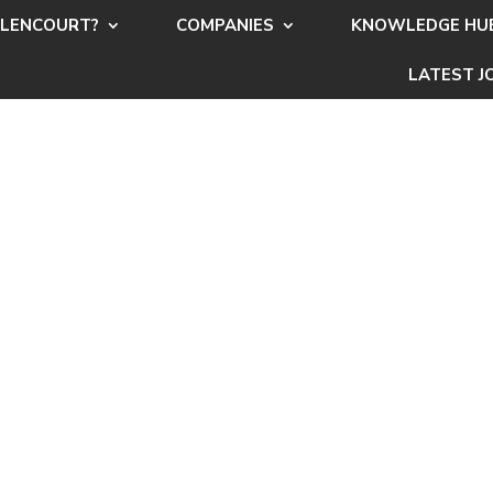
LENCOURT?
COMPANIES
KNOWLEDGE HU
LATEST J