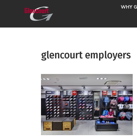
WHY G
glencourt employers