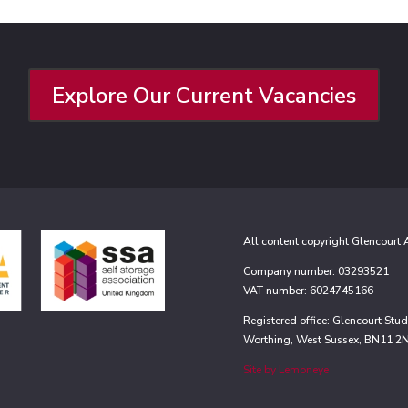
Explore Our Current Vacancies
All content copyright Glencourt
Company number: 03293521
VAT number: 6024745166
Registered office: Glencourt St
Worthing, West Sussex, BN11 2
Site by Lemoneye