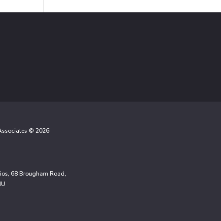
 Associates © 2026
udios, 68 Brougham Road,
NU