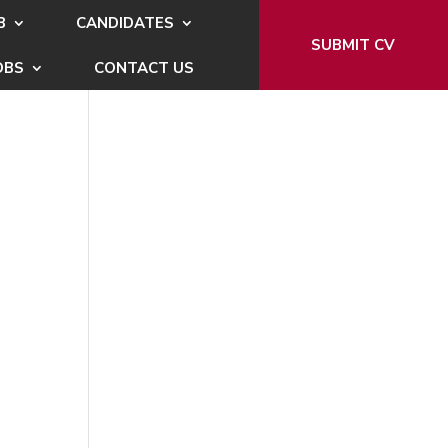
B
CANDIDATES
SUBMIT CV
OBS
CONTACT US