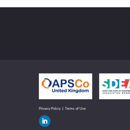
Privacy Policy
|
Terms of Use