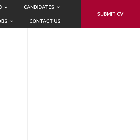
B
CANDIDATES
SUBMIT CV
OBS
CONTACT US