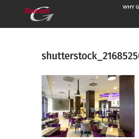
WHY G
shutterstock_216852