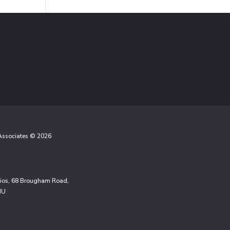
 Associates © 2026
udios, 68 Brougham Road,
NU