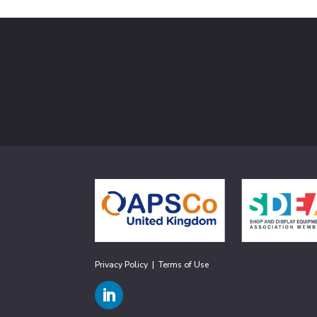
Privacy Policy
|
Terms of Use