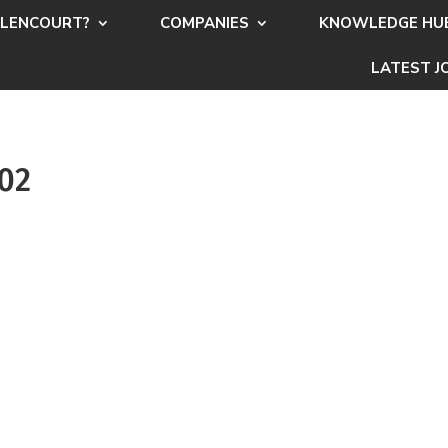
LENCOURT?
COMPANIES
KNOWLEDGE HU
LATEST J
502