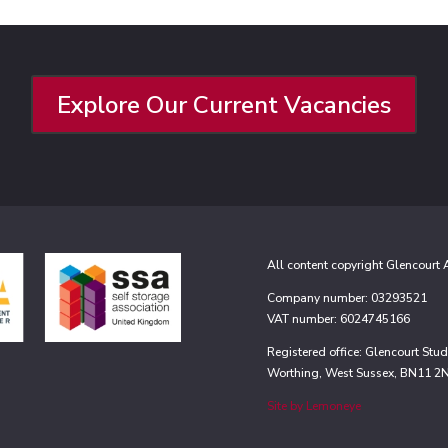
Explore Our Current Vacancies
All content copyright Glencourt
Company number: 03293521
VAT number: 6024745166
Registered office: Glencourt St
Worthing, West Sussex, BN11 2
Site by Lemoneye