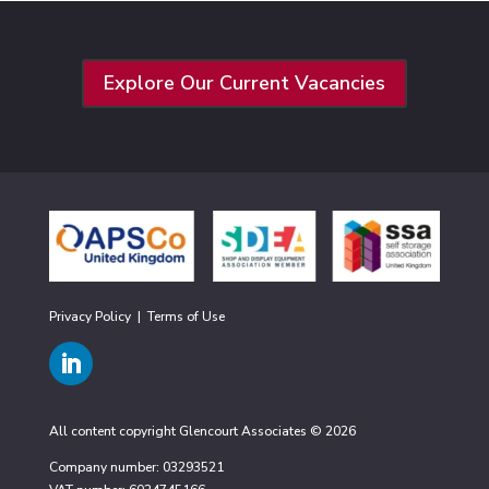
Explore Our Current Vacancies
Privacy Policy
|
Terms of Use
All content copyright Glencourt Associates © 2026
Company number: 03293521