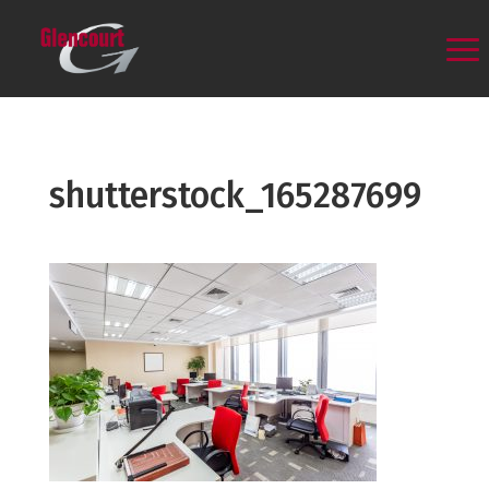
shutterstock_165287699