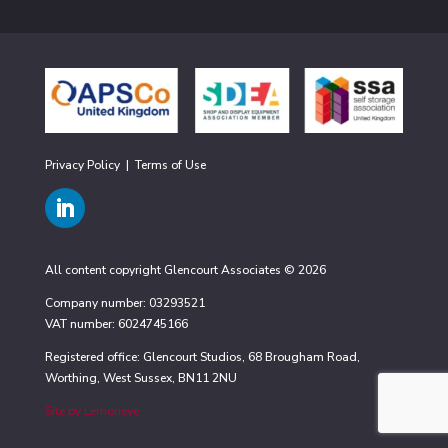
Privacy Policy
|
Terms of Use
All content copyright Glencourt Associates © 2026
Company number: 03293521
VAT number: 6024745166
Registered office: Glencourt Studios, 68 Brougham Road,
Worthing, West Sussex, BN11 2NU
Site by Lemoneye