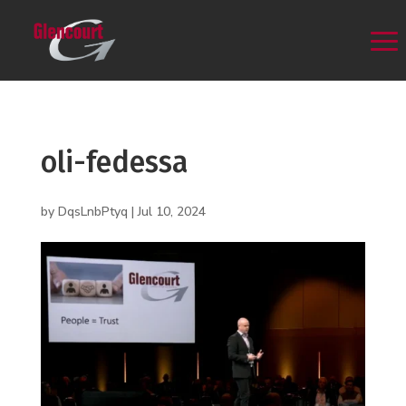
oli-fedessa
by
DqsLnbPtyq
|
Jul 10, 2024