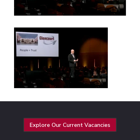
Explore Our Current Vacancies