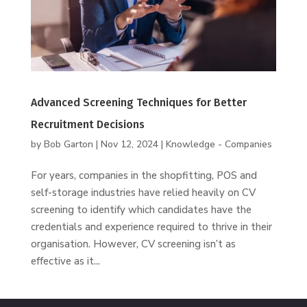
Advanced Screening Techniques for Better
Recruitment Decisions
by
Bob Garton
|
Nov 12, 2024
|
Knowledge - Companies
For years, companies in the shopfitting, POS and
self-storage industries have relied heavily on CV
screening to identify which candidates have the
credentials and experience required to thrive in their
organisation. However, CV screening isn’t as
effective as it...