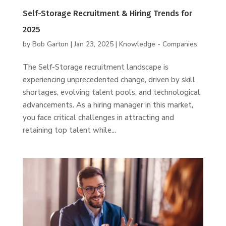
Self-Storage Recruitment & Hiring Trends for
2025
by
Bob Garton
|
Jan 23, 2025
|
Knowledge - Companies
The Self-Storage recruitment landscape is
experiencing unprecedented change, driven by skill
shortages, evolving talent pools, and technological
advancements. As a hiring manager in this market,
you face critical challenges in attracting and
retaining top talent while...