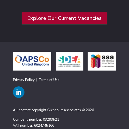
Explore Our Current Vacancies
Privacy Policy
|
Terms of Use
All content copyright Glencourt Associates © 2026
Company number: 03293521
VAT number: 6024745166