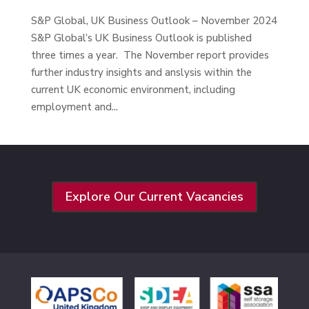
S&P Global, UK Business Outlook – November 2024
S&P Global’s UK Business Outlook is published
three times a year. The November report provides
further industry insights and anslysis within the
current UK economic environment, including
employment and...
Explore Our Current Vacancies