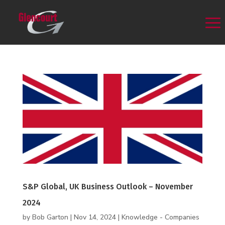
S&P Global, UK Business Outlook – November
2024
by
Bob Garton
|
Nov 14, 2024
|
Knowledge - Companies