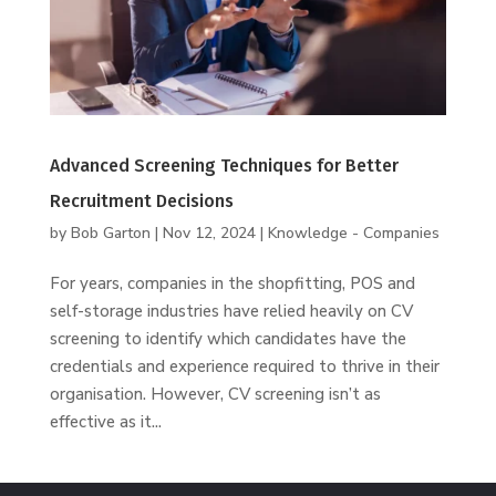
Advanced Screening Techniques for Better
Recruitment Decisions
by
Bob Garton
|
Nov 12, 2024
|
Knowledge - Companies
For years, companies in the shopfitting, POS and
self-storage industries have relied heavily on CV
screening to identify which candidates have the
credentials and experience required to thrive in their
organisation. However, CV screening isn’t as
effective as it...