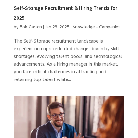
Self-Storage Recruitment & Hiring Trends for
2025
by
Bob Garton
|
Jan 23, 2025
|
Knowledge - Companies
The Self-Storage recruitment landscape is
experiencing unprecedented change, driven by skill
shortages, evolving talent pools, and technological
advancements. As a hiring manager in this market,
you face critical challenges in attracting and
retaining top talent while...