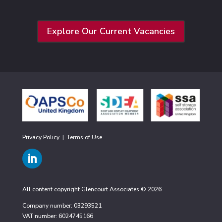
Explore Our Current Vacancies
Privacy Policy
|
Terms of Use
All content copyright Glencourt Associates © 2026
Company number: 03293521
VAT number: 6024745166