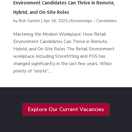
Environment Candidates Can Thrive in Remote,
Hybrid, and On-Site Roles
by
Bob Garton
|
Apr 16, 2025
|
Knowledge – Candidates
Mastering the Modern Workplace: How Retail
Environment Candidates Can Thrive in Remote,
Hybrid, and On-Site Roles The Retail Environment
workplace, including Storefitting and POS has
changed significantly in the last few years. While
plenty of “onsite”...
Explore Our Current Vacancies