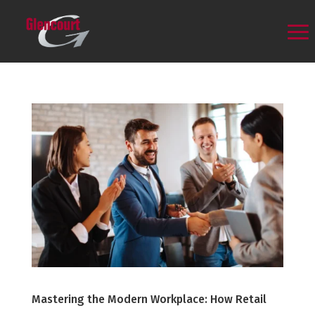
Mastering the Modern Workplace: How Retail