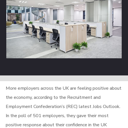
More employers across the UK are feeling positive about
the economy, according to the Recruitment and
Employment Confederation’s (REC) latest Jobs Outlook.
In the poll of 501 employers, they gave their most
positive response about their confidence in the UK