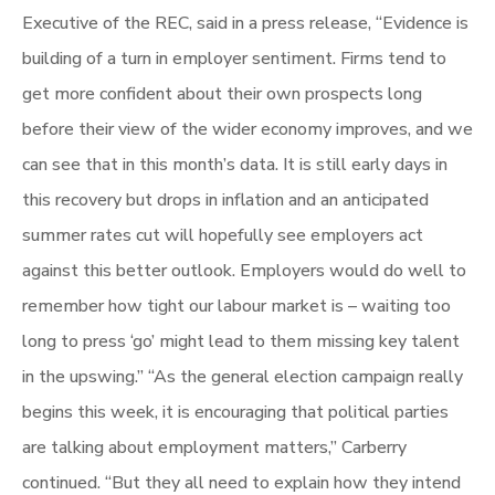
Executive of the REC, said in a press release, “Evidence is
building of a turn in employer sentiment. Firms tend to
get more confident about their own prospects long
before their view of the wider economy improves, and we
can see that in this month’s data. It is still early days in
this recovery but drops in inflation and an anticipated
summer rates cut will hopefully see employers act
against this better outlook. Employers would do well to
remember how tight our labour market is – waiting too
long to press ‘go’ might lead to them missing key talent
in the upswing.” “As the general election campaign really
begins this week, it is encouraging that political parties
are talking about employment matters,” Carberry
continued. “But they all need to explain how they intend