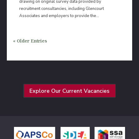
drawing on original survey data provided by
recruitment consultancies, including Glencourt
Associates and employers to provide the...
« Older Entries
Explore Our Current Vacancies