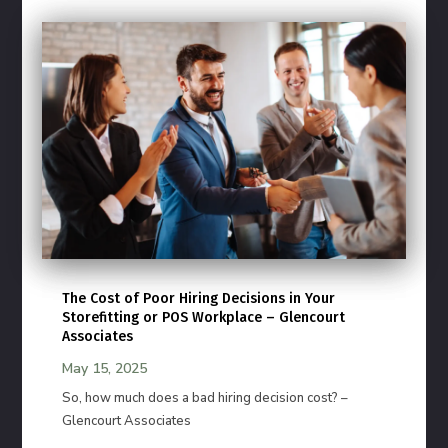
The Cost of Poor Hiring Decisions in Your
Storefitting or POS Workplace – Glencourt
Associates
May 15, 2025
So, how much does a bad hiring decision cost? –
Glencourt Associates