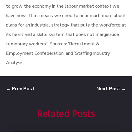
to grow the economy in the labour market context we
have now. That means we need to hear much more about
plans for an industrial strategy that puts the workforce at
its heart and a skills system that does not marginalise
temporary workers.”
Sources: ‘Recruitment &
Employment Confederation’ and ‘Staffing Industry
Analysis’
←
Prev Post
Next Post
→
Related Posts