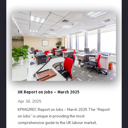
UK Report on Jobs – March 2025
Apr 16, 2025
KPMG/REC Report on Jobs – March 2025 The “Report
on Jobs” is unique in providing the most
comprehensive guide to the UK labour market,