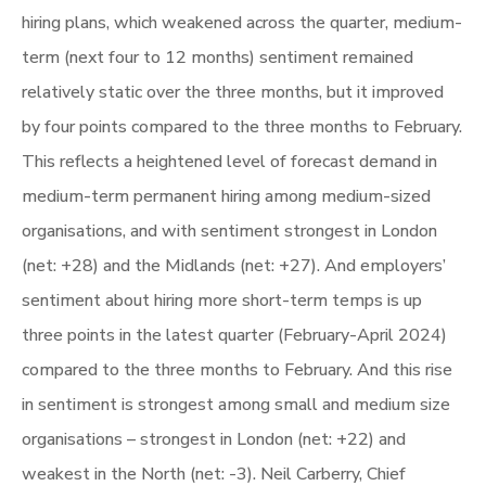
hiring plans, which weakened across the quarter, medium-
term (next four to 12 months) sentiment remained
relatively static over the three months, but it improved
by four points compared to the three months to February.
This reflects a heightened level of forecast demand in
medium-term permanent hiring among medium-sized
organisations, and with sentiment strongest in London
(net: +28) and the Midlands (net: +27). And employers’
sentiment about hiring more short-term temps is up
three points in the latest quarter (February-April 2024)
compared to the three months to February. And this rise
in sentiment is strongest among small and medium size
organisations – strongest in London (net: +22) and
weakest in the North (net: -3). Neil Carberry, Chief