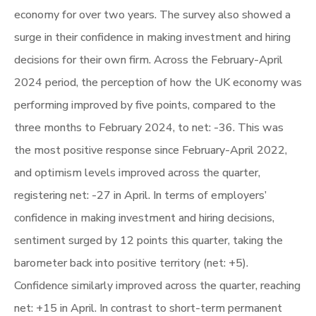
economy for over two years. The survey also showed a
surge in their confidence in making investment and hiring
decisions for their own firm. Across the February-April
2024 period, the perception of how the UK economy was
performing improved by five points, compared to the
three months to February 2024, to net: -36. This was
the most positive response since February-April 2022,
and optimism levels improved across the quarter,
registering net: -27 in April. In terms of employers’
confidence in making investment and hiring decisions,
sentiment surged by 12 points this quarter, taking the
barometer back into positive territory (net: +5).
Confidence similarly improved across the quarter, reaching
net: +15 in April. In contrast to short-term permanent