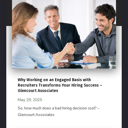
Why Working on an Engaged Basis with
Recruiters Transforms Your Hiring Success –
Glencourt Associates
May 29, 2025
So, how much does a bad hiring decision cost? –
Glencourt Associates