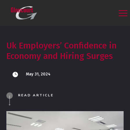
Uk Employers’ Confidence in
Economy and Hiring Surges

May 31, 2024
READ ARTICLE