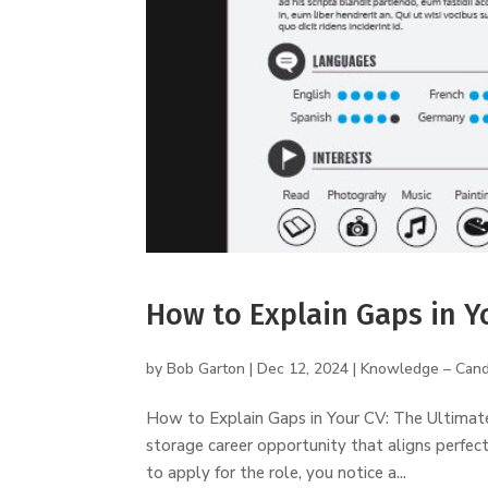
How to Explain Gaps in Y
by
Bob Garton
|
Dec 12, 2024
|
Knowledge – Cand
How to Explain Gaps in Your CV: The Ultimate G
storage career opportunity that aligns perfect
to apply for the role, you notice a...