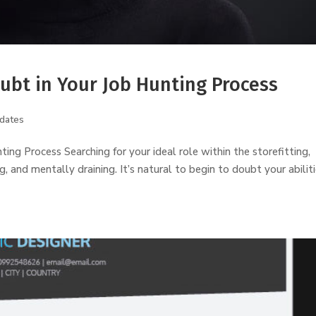
ubt in Your Job Hunting Process
dates
g Process Searching for your ideal role within the storefitting,
 and mentally draining. It’s natural to begin to doubt your abilit