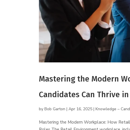
Mastering the Modern Wo
Candidates Can Thrive in
by
Bob Garton
|
Apr 16, 2025
|
Knowledge – Cand
Mastering the Modern Workplace: How Retail 
Roles The Retail Environment workplace, inclu