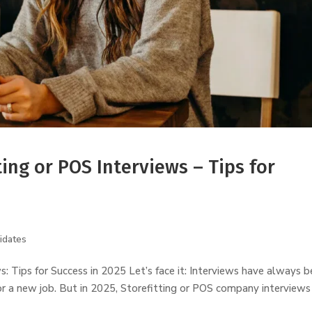
ting or POS Interviews – Tips for
idates
ws: Tips for Success in 2025 Let’s face it: Interviews have always 
or a new job. But in 2025, Storefitting or POS company interviews