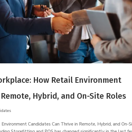
rkplace: How Retail Environment
 Remote, Hybrid, and On-Site Roles
idates
Environment Candidates Can Thrive in Remote, Hybrid, and On-S
ding Storefitting and POS has changed significantly in the last f