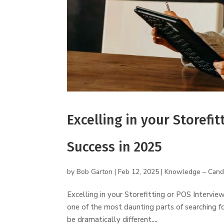
Excelling in your Storefit
Success in 2025
by
Bob Garton
|
Feb 12, 2025
|
Knowledge – Cand
Excelling in your Storefitting or POS Intervie
one of the most daunting parts of searching f
be dramatically different....