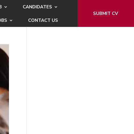
B
CANDIDATES
SUBMIT CV
OBS
CONTACT US