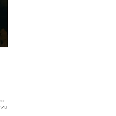
been
 will