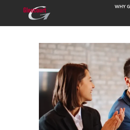
WHY G