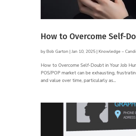
How to Overcome Self-Do
by
Bob Garton
|
Jan 10, 2025
|
Knowledge – Candi
How to Overcome Self-Doubt in Your Job Huntin
POS/POP market can be exhausting, frustrating,
and value over time, particularly as...