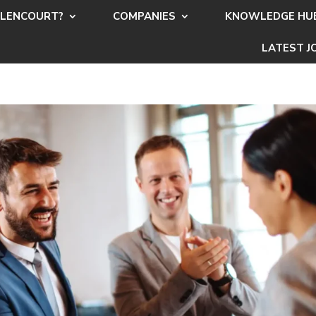
LENCOURT?
COMPANIES
KNOWLEDGE HU
LATEST J