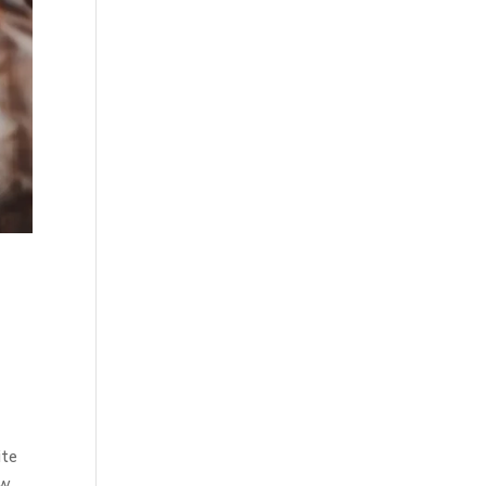
ite
ew