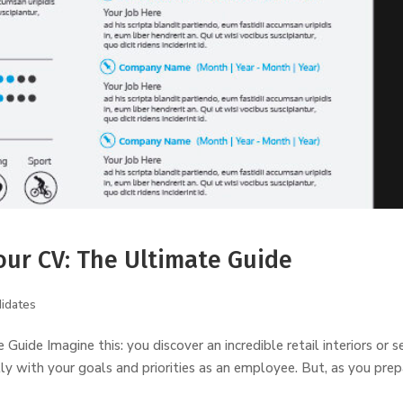
our CV: The Ultimate Guide
idates
uide Imagine this: you discover an incredible retail interiors or se
ly with your goals and priorities as an employee. But, as you pre