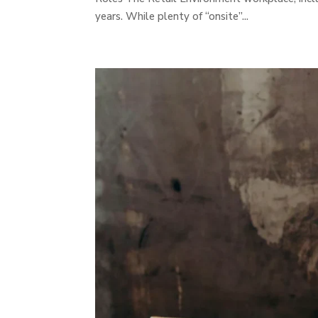
years. While plenty of “onsite”...