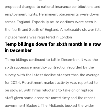
proposed changes to national insurance contributions and
employment rights. Permanent placements were down
across England. Especially acute declines were seen in
the North and South of England. A noticeably slower fall
in placements was registered in London
Temp billings down for sixth month in a row
in December
Temp billings continued to fall in December. It was the
sixth successive monthly contraction recorded by the
survey, with the latest decline steeper than the average
for 2024. Recruitment market activity was reported to
be slower, with firms reluctant to take on or replace
staff given some economic uncertainty and the recent
government Budget. The Midlands bucked the wider