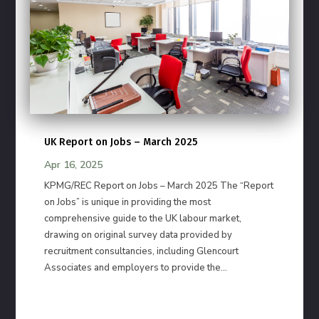
UK Report on Jobs – March 2025
Apr 16, 2025
KPMG/REC Report on Jobs – March 2025 The “Report
on Jobs” is unique in providing the most
comprehensive guide to the UK labour market,
drawing on original survey data provided by
recruitment consultancies, including Glencourt
Associates and employers to provide the...