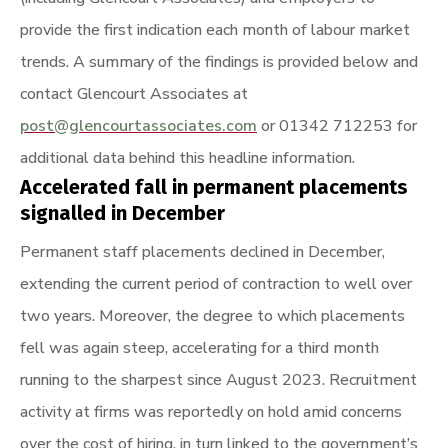
provide the first indication each month of labour market
trends. A summary of the findings is provided below and
contact Glencourt Associates at
post@glencourtassociates.com
or 01342 712253 for
additional data behind this headline information.
Accelerated fall in permanent placements
signalled in December
Permanent staff placements declined in December,
extending the current period of contraction to well over
two years. Moreover, the degree to which placements
fell was again steep, accelerating for a third month
running to the sharpest since August 2023. Recruitment
activity at firms was reportedly on hold amid concerns
over the cost of hiring, in turn linked to the government’s