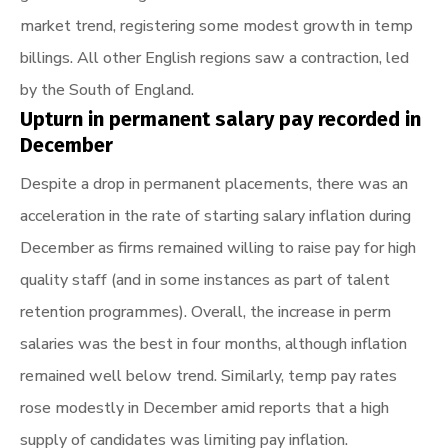
market trend, registering some modest growth in temp
billings. All other English regions saw a contraction, led
by the South of England.
Upturn in permanent salary pay recorded in
December
Despite a drop in permanent placements, there was an
acceleration in the rate of starting salary inflation during
December as firms remained willing to raise pay for high
quality staff (and in some instances as part of talent
retention programmes). Overall, the increase in perm
salaries was the best in four months, although inflation
remained well below trend. Similarly, temp pay rates
rose modestly in December amid reports that a high
supply of candidates was limiting pay inflation.