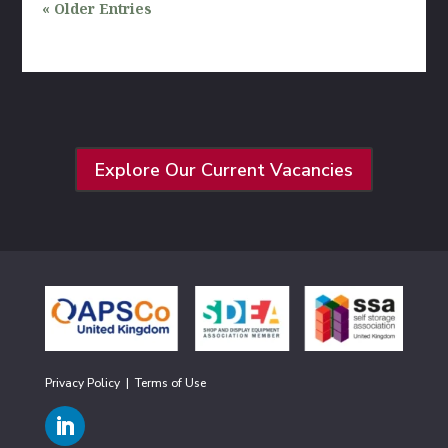
« Older Entries
Explore Our Current Vacancies
Privacy Policy
|
Terms of Use