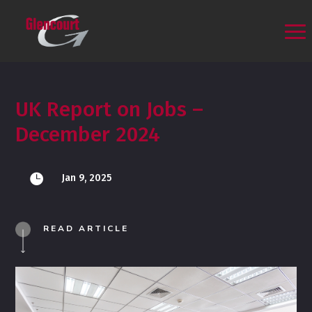
UK Report on Jobs –
December 2024

Jan 9, 2025
READ ARTICLE