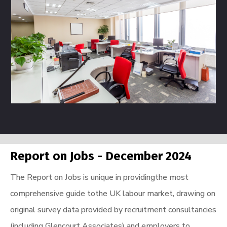
Report on Jobs - December 2024
The Report on Jobs is unique in providingthe most
comprehensive guide tothe UK labour market, drawing on
original survey data provided by recruitment consultancies
(including Glencourt Associates) and employers to