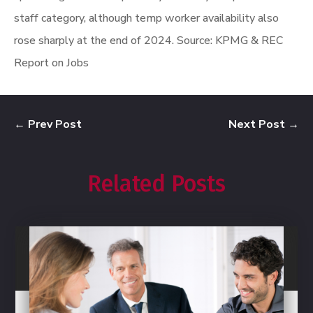
staff category, although temp worker availability also
rose sharply at the end of 2024.
Source: KPMG & REC
Report on Jobs
←
Prev Post
Next Post
→
Related Posts