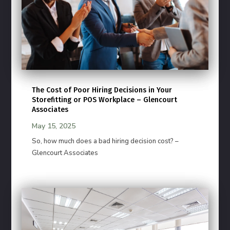
The Cost of Poor Hiring Decisions in Your
Storefitting or POS Workplace – Glencourt
Associates
May 15, 2025
So, how much does a bad hiring decision cost? –
Glencourt Associates