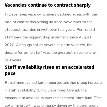
Vacancies continue to contract sharply
In December, vacancy numbers declined again, with the
rate of contraction picking up since November to the
steepest recorded in well over four years. Permanent
staff saw the biggest drop in demand since August
2020. Although not as severe as perm workers, the
decline for temp staff was the greatest in four-and-a-
half years.
Staff availability rises at an accelerated
pace
Recruitment consultants reported another steep increase
in staff availability during December. Overall, the
expansion in availability was the sharpest since June. The
upturn in growth was primarily driven by the permanent