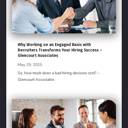
Why Working on an Engaged Basis with
Recruiters Transforms Your Hiring Success –
Glencourt Associates
May 29, 2025
So, how much does a bad hiring decision cost? –
Glencourt Associates